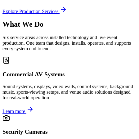
Explore Production Services
What We Do
Six service areas across installed technology and live event
production. One team that designs, installs, operates, and supports
every system end to end.
Commercial AV Systems
Sound systems, displays, video walls, control systems, background
music, sports-viewing setups, and venue audio solutions designed
for real-world operation.
Learn more
Security Cameras