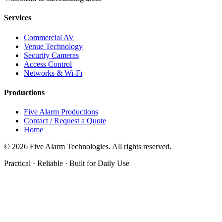
Services
Commercial AV
Venue Technology
Security Cameras
Access Control
Networks & Wi-Fi
Productions
Five Alarm Productions
Contact / Request a Quote
Home
©
2026
Five Alarm Technologies. All rights reserved.
Practical · Reliable · Built for Daily Use