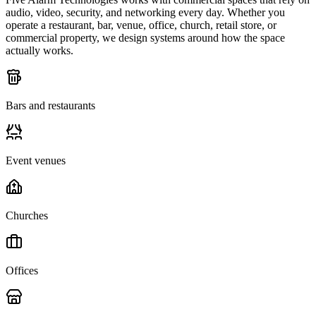
audio, video, security, and networking every day. Whether you
operate a restaurant, bar, venue, office, church, retail store, or
commercial property, we design systems around how the space
actually works.
Bars and restaurants
Event venues
Churches
Offices