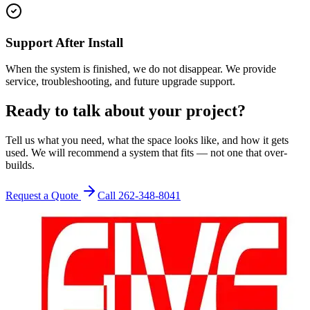
Support After Install
When the system is finished, we do not disappear. We provide
service, troubleshooting, and future upgrade support.
Ready to talk about your project?
Tell us what you need, what the space looks like, and how it gets
used. We will recommend a system that fits — not one that over-
builds.
Request a Quote
Call 262-348-8041