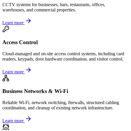
CCTV systems for businesses, bars, restaurants, offices,
warehouses, and commercial properties.
Learn more
Access Control
Cloud-managed and on-site access control systems, including card
readers, keypads, door hardware coordination, and visitor control.
Learn more
Business Networks & Wi-Fi
Reliable Wi-Fi, network switching, firewalls, structured cabling
coordination, and cleanup of existing network infrastructure.
Learn more