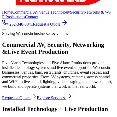
Home
Commercial AV
Venue Technology
Security
Networks & Wi-
Fi
Productions
Contact
262-348-8041
Request a Quote
Serving Wisconsin businesses & venues
Commercial AV, Security, Networking
&
Live Event Production
Five Alarm Technologies and Five Alarm Productions provide
installed technology systems and live event support for Wisconsin
businesses, venues, bars, restaurants, churches, event spaces, and
commercial properties. From AV systems, cameras, access control,
and Wi-Fi to live sound, lighting, video, staging, and crew support,
we build and operate systems that work in the real world.
Request a Quote
Explore Services
Installed Technology + Live Production