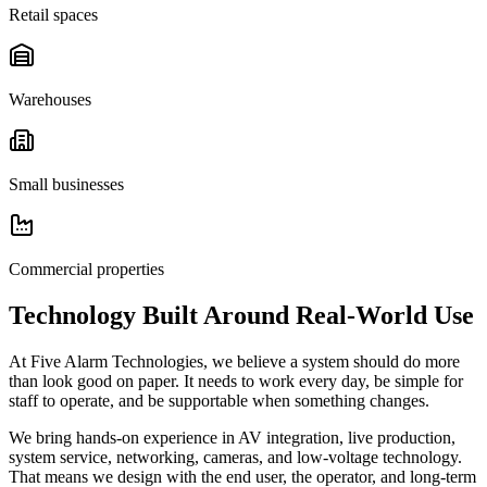
Retail spaces
Warehouses
Small businesses
Commercial properties
Technology Built Around Real-World Use
At Five Alarm Technologies, we believe a system should do more
than look good on paper. It needs to work every day, be simple for
staff to operate, and be supportable when something changes.
We bring hands-on experience in AV integration, live production,
system service, networking, cameras, and low-voltage technology.
That means we design with the end user, the operator, and long-term