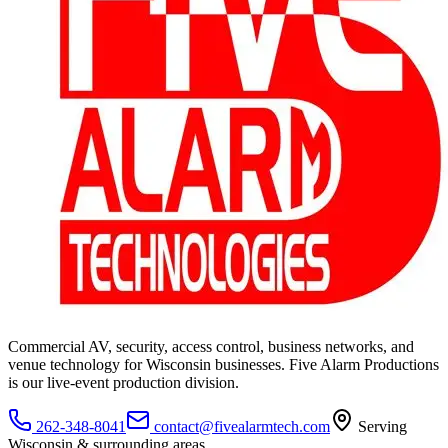
Commercial AV, security, access control, business networks, and
venue technology for Wisconsin businesses. Five Alarm Productions
is our live-event production division.
262-348-8041
contact@fivealarmtech.com
Serving
Wisconsin & surrounding areas