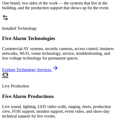
One brand, two sides of the work — the systems that live in the
building, and the production support that shows up for the event.
Installed Technology
Five Alarm Technologies
Commercial AV systems, security cameras, access control, business
networks, Wi-Fi, venue technology, service, troubleshooting, and
low-voltage technology for permanent spaces.
Explore Technology Services
Live Production
Five Alarm Productions
Live sound, lighting, LED video walls, staging, risers, production
crew, FOH support, monitor support, event video, and show-day
technical support for live events.