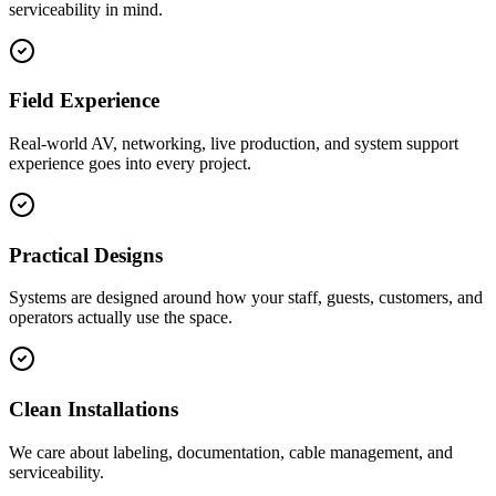
serviceability in mind.
Field Experience
Real-world AV, networking, live production, and system support
experience goes into every project.
Practical Designs
Systems are designed around how your staff, guests, customers, and
operators actually use the space.
Clean Installations
We care about labeling, documentation, cable management, and
serviceability.