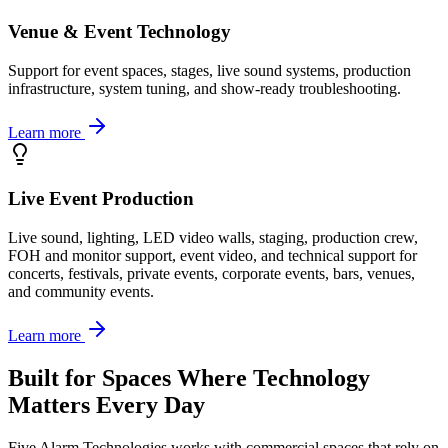
Venue & Event Technology
Support for event spaces, stages, live sound systems, production
infrastructure, system tuning, and show-ready troubleshooting.
Learn more
Live Event Production
Live sound, lighting, LED video walls, staging, production crew,
FOH and monitor support, event video, and technical support for
concerts, festivals, private events, corporate events, bars, venues,
and community events.
Learn more
Built for Spaces Where Technology
Matters Every Day
Five Alarm Technologies works with commercial spaces that rely on